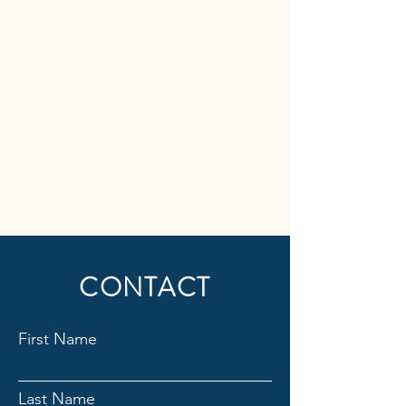
CONTACT
First Name
Last Name