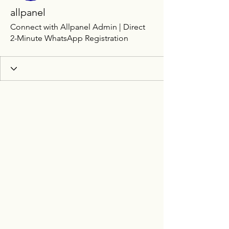
allpanel
Connect with Allpanel Admin | Direct
2-Minute WhatsApp Registration