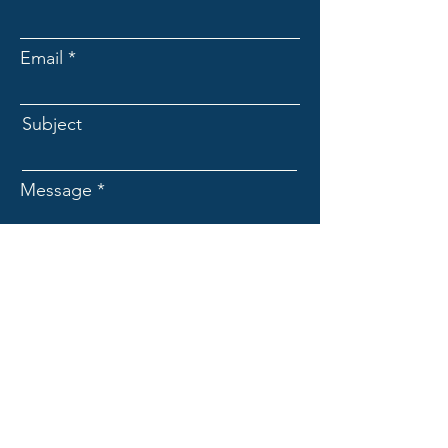
Email
Subject
Message
Submit