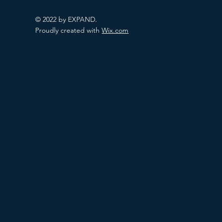
© 2022 by EXPAND.
Proudly created with
Wix.com