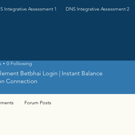
 Integrative Assessment 1
DNS Integrative Assessment 2
ai
s
0
Following
tlement Betbhai Login | Instant Balance
on Connection
ments
Forum Posts