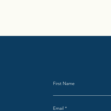
First Name
Email