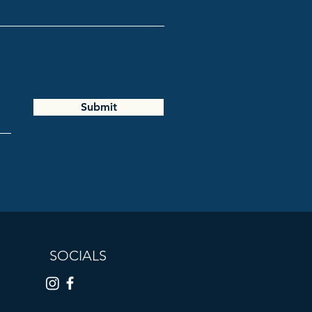
Submit
SOCIALS