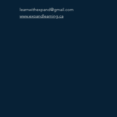
learnwithexpand@gmail.com
www.expandlearning.ca