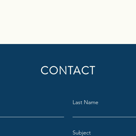
CONTACT
Last Name
Subject