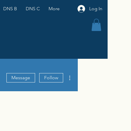
DNS B
DNS C
More
Log In
More actions
Message
Follow