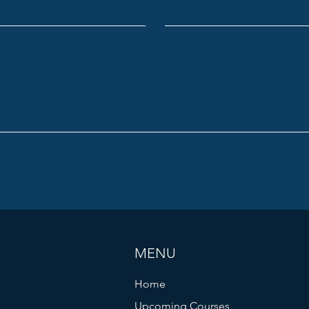
MENU
Home
Upcoming Courses