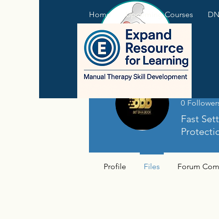
Home
Upcoming Courses
DNS
betbh
0
Follower
Fast Set
Protecti
Profile
Files
Forum Com