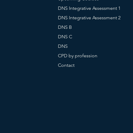
DNS Integrative Assessment 1
DNS Integrative Assessment 2
DNS B
DNS C
DNS
CPD by profession
Contact