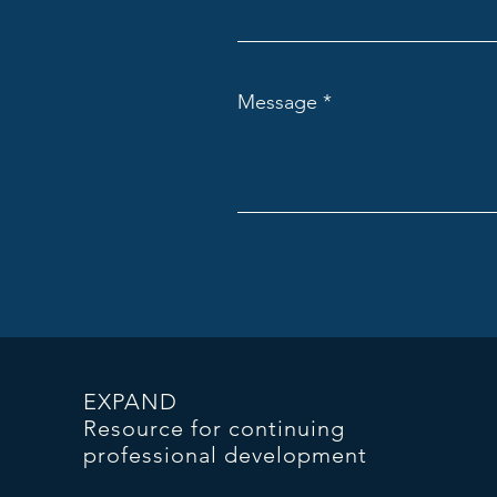
Message
EXPAND
Resource for continuing
professional development