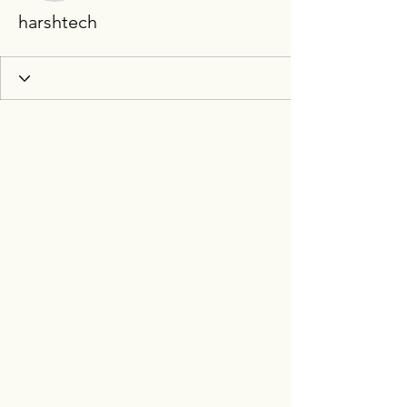
harshtech