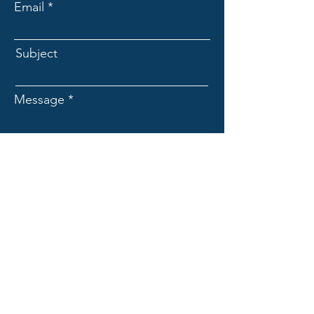
Email
Subject
Message
Submit
EXPAND
Resource for continuing