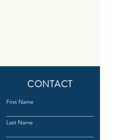
CONTACT
First Name
Last Name