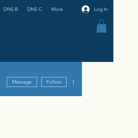
DNS B
DNS C
More
Log In
More actions
Message
Follow