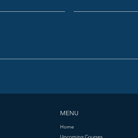
MENU
Home
Upcoming Courses