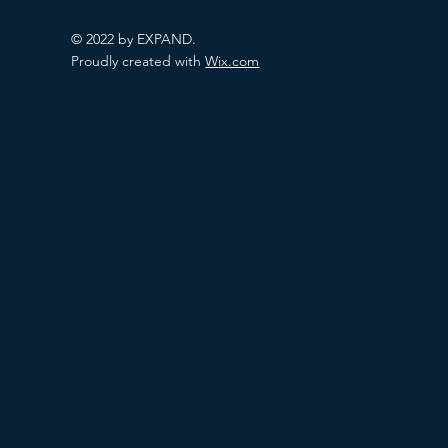
© 2022 by EXPAND.
Proudly created with
Wix.com