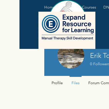
Home
Upcoming Courses
DNS
Erik T
0
Follower
Profile
Files
Forum Com