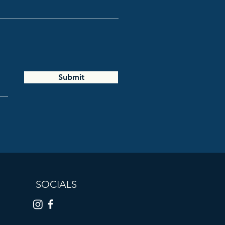
Submit
SOCIALS