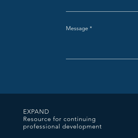
Message
EXPAND
Resource for continuing
professional development