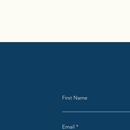
First Name
Email