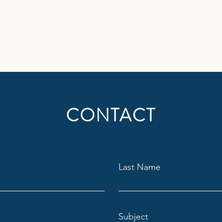
CONTACT
Last Name
Subject