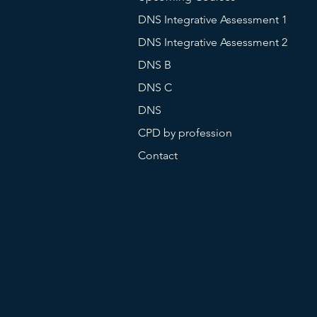
DNS Integrative Assessment 1
DNS Integrative Assessment 2
DNS B
DNS C
DNS
CPD by profession
Contact