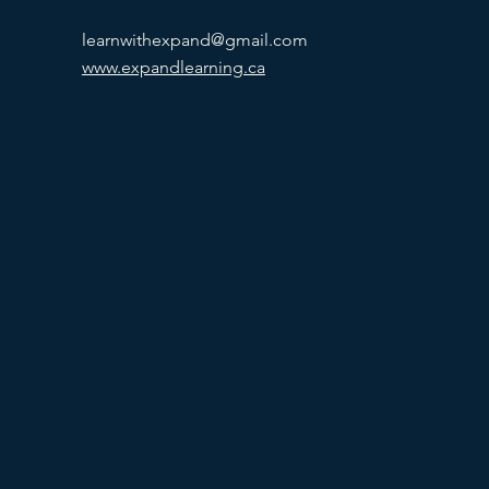
learnwithexpand@gmail.com
www.expandlearning.ca