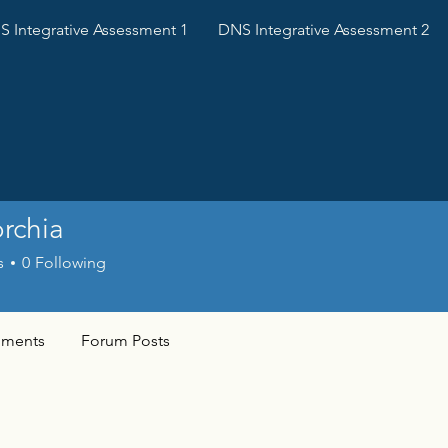
 Integrative Assessment 1
DNS Integrative Assessment 2
orchia
s
0
Following
ments
Forum Posts