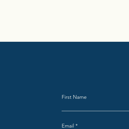
First Name
Email