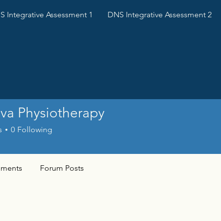
 Integrative Assessment 1
DNS Integrative Assessment 2
va Physiotherapy
s
0
Following
ments
Forum Posts