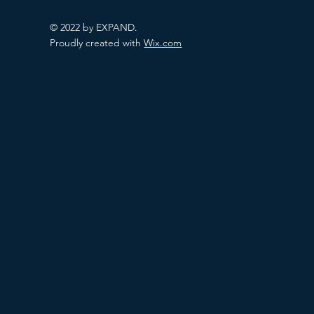
© 2022 by EXPAND.
Proudly created with
Wix.com