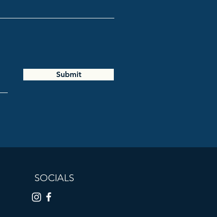
Submit
SOCIALS