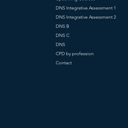
DNS Integrative Assessment 1
DNS Integrative Assessment 2
DNS B
DNS C
DNS
CPD by profession
Contact