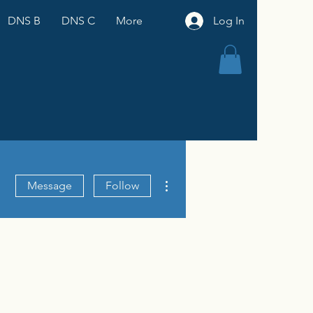
DNS B
DNS C
More
Log In
More actions
Message
Follow