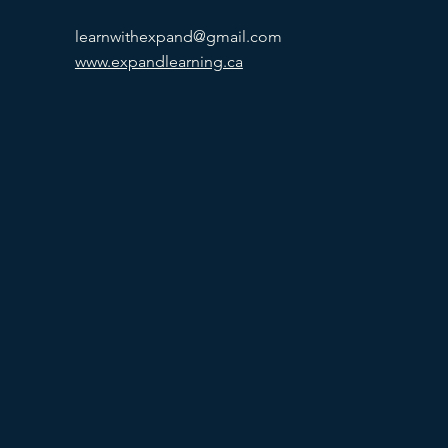
learnwithexpand@gmail.com
www.expandlearning.ca