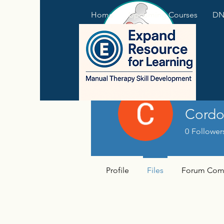
Home
Upcoming Courses
DNS
Cordo
0
Follower
Profile
Files
Forum Com