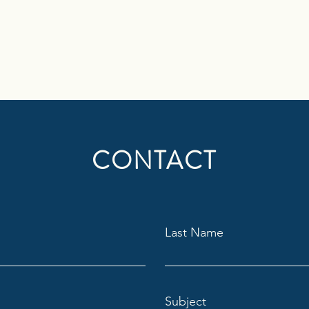
CONTACT
Last Name
Subject