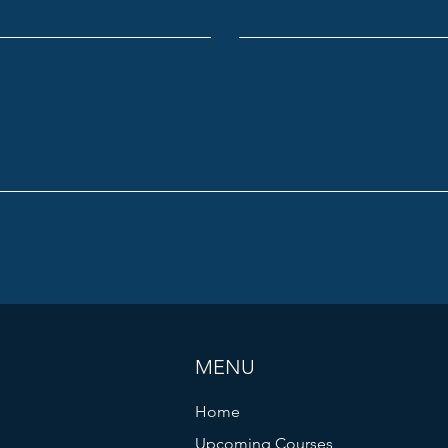
MENU
Home
Upcoming Courses