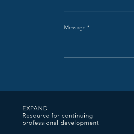
Message
EXPAND
Resource for continuing
professional development