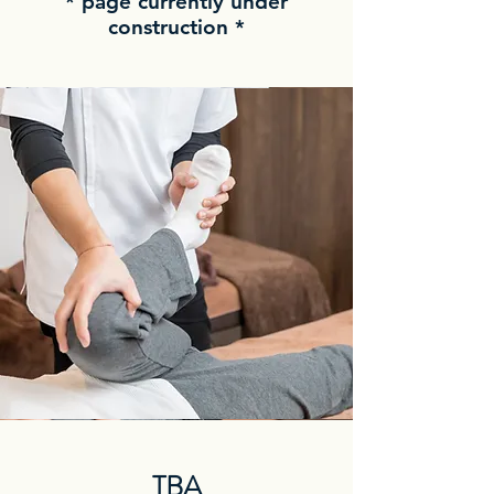
* page currently under
construction *
TBA