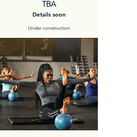
TBA
Details soon
Under construction