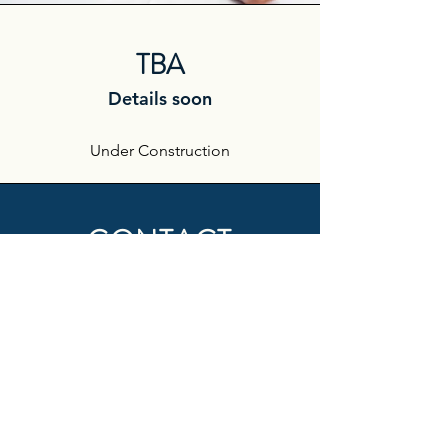
TBA
Details soon
Under Construction
CONTACT
First Name
Last Name
Email