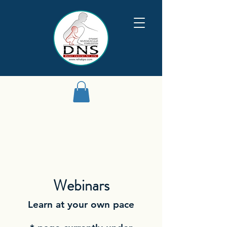
Webinars
Learn at your own pace