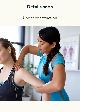
Details soon
Under construction