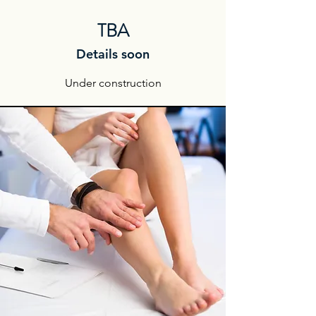
TBA
Details soon
Under construction