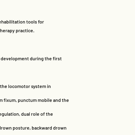
habilitation tools for
therapy practice.
 development during the first
 the locomotor system in
tum fixum, punctum mobile and the
gulation, dual role of the
d drown posture, backward drown