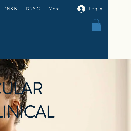
DNS B
DNS C
More
Log In
ULAR
LINICAL