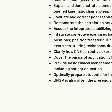
Explain and demonstrate biomecha
opened kinematic chains, steppi
Evaluate and correct poor respir
Demonstrate the correlation betw
Assess the integrated stabilizing
Integrate corrective exercises b
positions; position transfer duri
exercises utilizing resistance, d
Clarify how DNS corrective exerc
Cover the basics of application o
Provide basic clinical management
including patient education
Optimally prepare students for the
DNS A is also often the prerequis