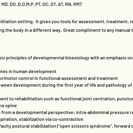
 MD, DO, D.O.M.P, PT, DC, OT, AT, RN, RMT
ilitation setting. It gives you tools for assessment, treatment, re
ng the body in a different way. Great compliment to any manual 
ic principles of developmental kinesiology with an emphasis on
tones in human development
sorimotor control in functional assessment and treatment
ween development during the first year of life and pathology of
ent to rehabilitation such as functional joint centration, punc
the spine
on from a developmental perspective: intra-abdominal pressure re
piration, stabilization via co-contraction
aulty postural stabilization (“open scissors syndrome”, forwar