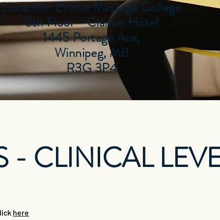
Location: Evolve Massage College
5th Floor - Clarion Hotel
1445 Portage Ave,
Winnipeg, MB
R3G 3P4
 - CLINICAL LEVE
lick
here