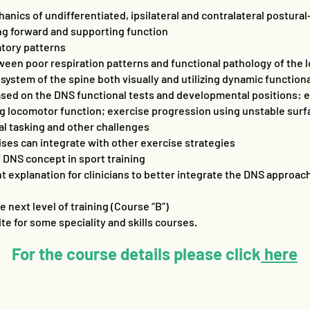
nics of undifferentiated, ipsilateral and contralateral postura
ng forward and supporting function
atory patterns
een poor respiration patterns and functional pathology of the
 system of the spine both visually and utilizing dynamic functiona
ased on the DNS functional tests and developmental positions: ex
ng locomotor function; exercise progression using unstable surfa
ual tasking and other challenges
ises can integrate with other exercise strategies
f DNS concept in sport training
 explanation for clinicians to better integrate the DNS approach 
 next level of training (Course “B”)
ite for some speciality and skills courses.
For the course details please click
here