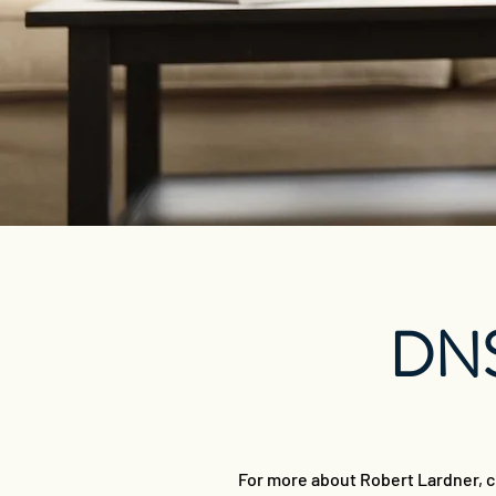
DNS
For more about Robert Lardner, c