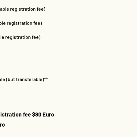
able registration fee)
le registration fee)
le registration fee)
le (but transferable)**
istration fee $80 Euro
ro