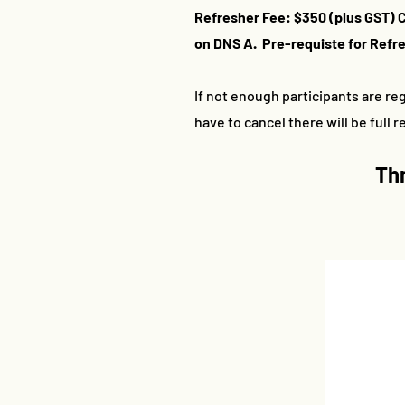
Refresher Fee: $350 (plus GST) 
on DNS A. Pre-requiste for Refres
If not enough participants are reg
have to cancel there will be full 
Th