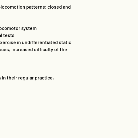
l-locomotion patterns; closed and
 locomotor system
l tests
ercise in undifferentiated static
ces; increased difficulty of the
in their regular practice,