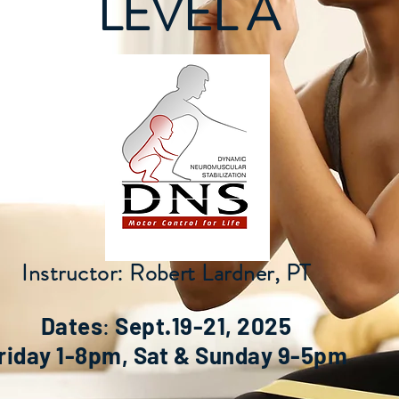
LEVEL A
Instructor: Robert Lardner, PT
:
Dates
Sept.19-21, 2025
riday 1-8pm, Sat & Sunday 9-5pm