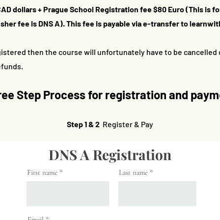
CAD dollars +
Prague School Registration fee $80 Euro (This is f
her fee is DNS A). This fee is payable via e-transfer to
learnwi
istered then the course will unfortunately have to be cancelled d
refunds.
ree S
tep Process for registration and pay
Step 1 & 2
Register & Pay
DNS A Registration
First name
Last name
Email