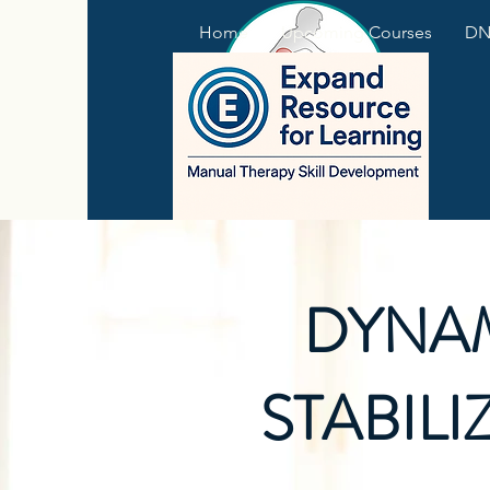
Home
Upcoming Courses
DNS
DYNA
STABILI