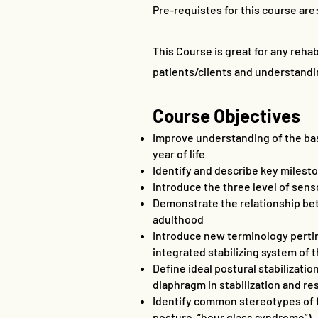
Pre-requistes for this course are:
This Course is great for any rehab
patients/clients and understandi
Course Objectives
Improve understanding of the bas
year of life
Identify and describe key miles
Introduce the three level of sen
Demonstrate the relationship bet
adulthood
Introduce new terminology pertin
integrated stabilizing system of 
Define ideal postural stabilizati
diaphragm in stabilization and res
Identify common stereotypes of f
posture, “hour glass syndrome”)