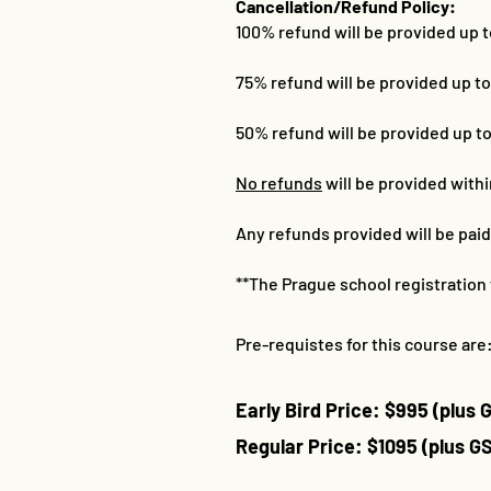
Cancellation/Refund Policy:
100% refund will be provided up 
75% refund will be provided up t
50% refund will be provided up t
No refunds
will be provided with
Any refunds provided will be pai
**The Prague school registration 
Pre-requistes for this course are:
Early Bird Price: $995
​
(plus 
Regular Price: $1095 (plus G