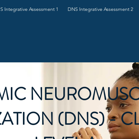
 Integrative Assessment 1
DNS Integrative Assessment 2
MIC NEUROMUSC
ZATION (DNS) - C