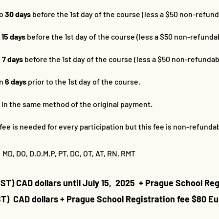
to
30 days
before the 1st day of the course (less a $50 non-refund
o
15 days
before the 1st day of the course (less a $50 non-refundab
o
7 days
before the 1st day of the course (less a $50 non-refundab
in
6 days
prior to the 1st day of the course.
d in the same method of the original payment.
fee is needed for every participation but this fee is non-refundab
 MD, DO, D.O.M.P, PT, DC, OT, AT, RN, RMT
GST) CAD dollars
until July 15, 2025
+ Prague School Reg
ST) CAD dollars
+ Prague School Registration fee $80 Eu