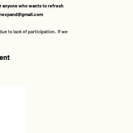
or anyone who wants to refresh
thexpand@gmail.com
ue to lack of participation. If we
ment