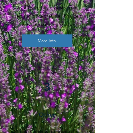
We are currently organizing this
part and once that is all finalized
we will update this section
More Info
3
Other
We are currently organizing this