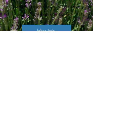
part and once that is all finalized
we will update this section
More Info
CONTACT
First Name
Last Name
Email