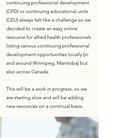
continuing professional development
(CPD) or continuing educational units
(CEU) always felt like a challenge so we
decided to create an easy online
resource for allied health professionals
listing various continuing professional
development opportunities locally (in
and around Winnipeg, Manitoba) but
also across Canada.
This will be a work in progress, so we
are starting slow and will be adding
new resources on a continual basis.