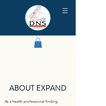
ABOUT EXPAND
As a health professional finding