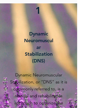
1
Dynamic
Neuromuscul
ar
Stabilization
(DNS)
Dynamic Neuromuscular
Stabilization, or “DNS” as it is
commonly referred to, is a
manual and rehabilitative
approach to optimize the