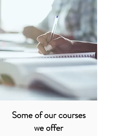
Some of our courses
we offer