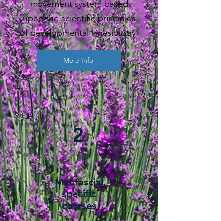
movement system based
upon the scientific principles
of developmental kinesiology.
More Info
2
Myofascial
specific
courses