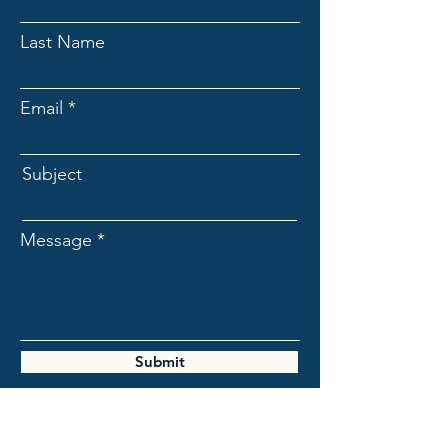
Last Name
Email
Subject
Message
Submit