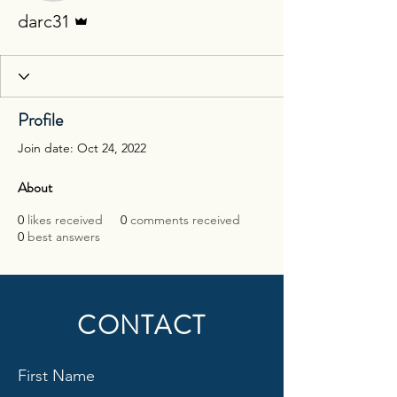
Admin
darc31
Profile
Join date: Oct 24, 2022
About
0
likes received
0
comments received
0
best answers
CONTACT
First Name