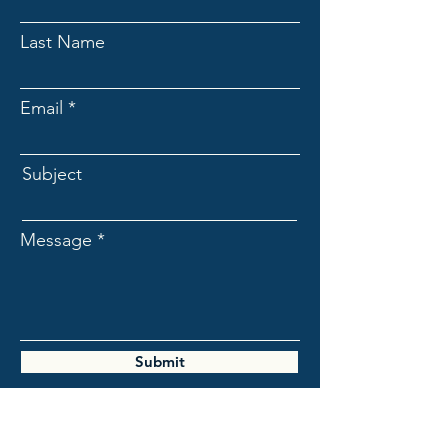
Last Name
Email
Subject
Message
Submit