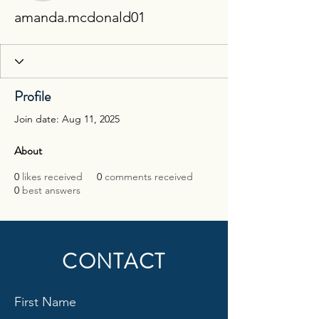
amanda.mcdonald01
Profile
Join date: Aug 11, 2025
About
0
likes received
0
comments received
0
best answers
CONTACT
First Name