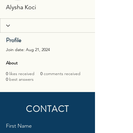
Alysha Koci
Profile
Join date: Aug 21, 2024
About
0
likes received
0
comments received
0
best answers
CONTACT
First Name