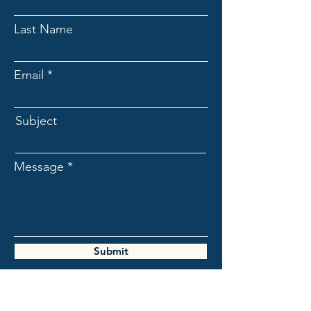
Last Name
Email
Subject
Message
Submit